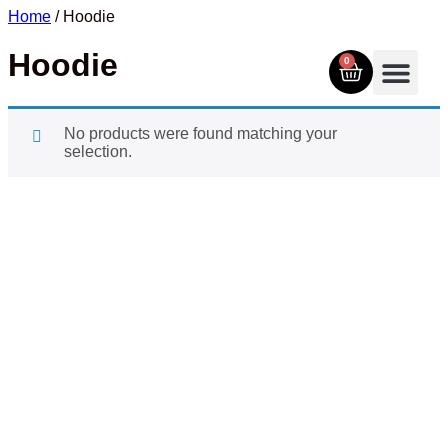
Home
/ Hoodie
Hoodie
0
No products were found matching your
selection.