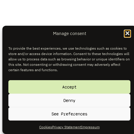
Manage consent
To provide the best experiences, we use technologies such as cookies to
store and/or access device information. Consent to these technologies will
allow us to process data such as browsing behavior or unique identifiers on
this site. Not consenting or withdrawing consent may adversely affect
certain features and functions.
Accept
Denny
See Preferences
Cookies
Privacy Statement
Impressum